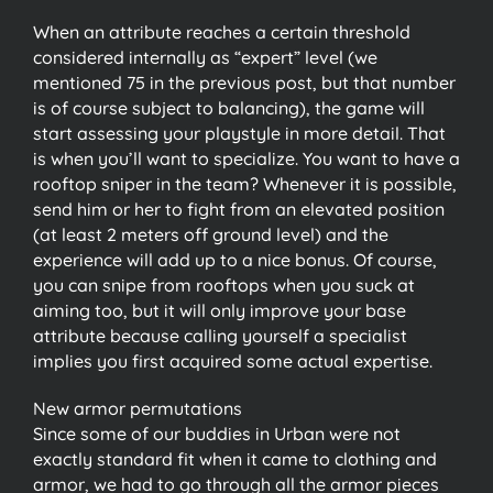
When an attribute reaches a certain threshold
considered internally as “expert” level (we
mentioned 75 in the previous post, but that number
is of course subject to balancing), the game will
start assessing your playstyle in more detail. That
is when you’ll want to specialize. You want to have a
rooftop sniper in the team? Whenever it is possible,
send him or her to fight from an elevated position
(at least 2 meters off ground level) and the
experience will add up to a nice bonus. Of course,
you can snipe from rooftops when you suck at
aiming too, but it will only improve your base
attribute because calling yourself a specialist
implies you first acquired some actual expertise.
New armor permutations
Since some of our buddies in Urban were not
exactly standard fit when it came to clothing and
armor, we had to go through all the armor pieces