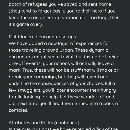
batch of refugees you’ve saved and sent home
(they tend to forget easily you’re their hero if you
keep them on an empty stomach for too long; then
it’s game over).
Multi-layered encounter setups
We have added a new layer of experiences for
those traveling around Urban. These dynamic
encounters might seem trivial, but instead of being
one-off events, your actions will actually leave a
mark. True, these will not be stuff that will make or
break your campaign, but they will reveal and
underline the consequences of your choices: kill a
few smugglers, you’ll later encounter their hungry
family looking for help. Let these wander off and
die, next time you’ll find them turned into a pack of
zombies.
Attributes and Perks (continued)
In the previous post we have revealed a few of the