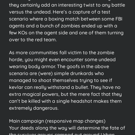
they certainly add an interesting twist to any battle
versus the undead. Here’s a capture of a test
scenario where a boxing match between some FBI
agents and a bunch of zombies ended up with a
few KOs on the agent side and one of them turning
over to the red team.
As more communities fall victim to the zombie
horde, you might even encounter some undead
wearing body armor. The goofs in the above
scenario are (were) simple drunkards who
managed to shoot themselves trying to see if
kevlar can really withstand a bullet. They have no
extra magical powers, but the mere fact that they
can’t be killed with a single headshot makes them
extremely dangerous.
Main campaign (responsive map changes)
Your deeds along the way will determine the fate of
the survivor groups camped out around Urban.