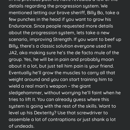
details regarding the progression system. We
mentioned letting our brave sheriff, Billy Bo, take a
few punches in the head if you want to grow his
Endurance. Since people requested more details
about the progression system, lets take a new
scenario, improving Strength. If you want to beef up
Billy, there’s a classic solution everyone used in
JA2, aka making sure he’s the de facto mule of the
group. Yes, he will be in pain and probably moan
about it a lot, but just tell him pain is your friend.
Eventually he’ll grow the muscles to carry all that
weight around and you can start training him to
wield a real man’s weapon – the giant
sledgehammer, without worrying he’ll faint when he
tries to lift it. You can already guess where this
system is going with the rest of the skills. Want to
level up his Dexterity? Use that screwdriver to
assemble a lot of contraptions or just shank a lot
of undeads.