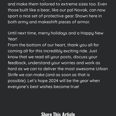
and make them tailored to extreme sizes too. Even
those built like a bear, like our pal Novak, can now
sport a nice set of protective gear. Shown here in
both army and makeshift pieces of armor.
Until next time, merry holidays and a Happy New
Year!
From the bottom of our heart, thank you all for
coming all for this incredibly exciting ride. Just
know that we read all your posts, discuss your
feedback, understand your worries and work as
hard as we can to deliver the most awesome Urban
Strife we can make (and as soon as that is
possible). Let’s hope 2024 will be the year when
everyone’s best wishes become true!
Share This Article