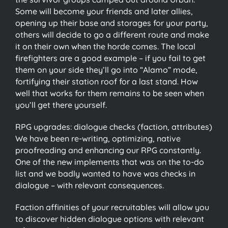
Some will become your friends and later allies,
opening up their base and storages for your party,
others will decide to go a different route and make
it on their own when the horde comes. The local
firefighters are a good example – if you fail to get
them on your side they’ll go into “Alamo” mode,
fortifying their station roof for a last stand. How
well that works for them remains to be seen when
you’ll get there yourself.
RPG upgrades: dialogue checks (faction, attributes)
We have been re-writing, optimizing, native
proofreading and enhancing our RPG constantly.
One of the new implements that was on the to-do
list and we badly wanted to have was checks in
dialogue – with relevant consequences.
Faction affinities of your recruitables will allow you
to discover hidden dialogue options with relevant