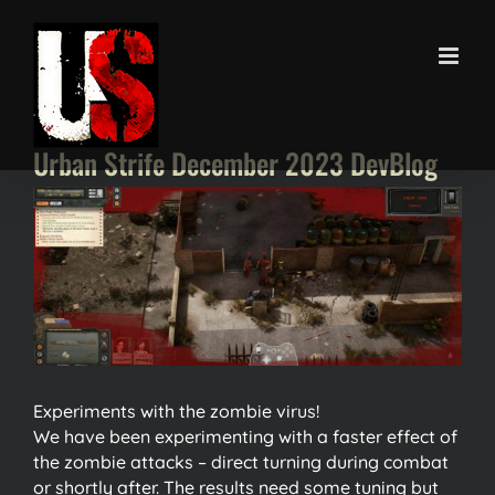
Skip
to
content
Urban Strife December 2023 DevBlog
View
Larger
Image
Experiments with the zombie virus!
We have been experimenting with a faster effect of
the zombie attacks – direct turning during combat
or shortly after. The results need some tuning but