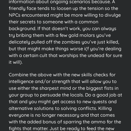
information about ongoing scenarios because. A
friendly face tends to loosen up the tension so the
NPCs encountered might be more willing to divulge
their secrets to someone with a common
background. If that doesn’t work, you can always
try bribing them with a few gold molars you’ve
delicately pulled off the zombies you’ve just killed,
but that might make things worse i(f you’re dealing
with a certain cult that worships the undead for sure
it will).
Combine the above with the new skills checks for
intelligence and/or strength that will allow you to
use either the sharpest mind or the biggest fists in
your group to persuade the locals. Do a good job at
that and you might get access to new quests and
alternative solutions to solving conflicts. Killing
everyone is no longer necessary and that comes
with the added bonus of sparring the ammo for the
fights that matter. Just be ready to feed the new