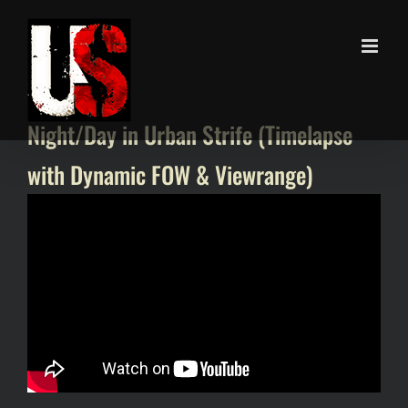
Skip
to
content
Night/Day in Urban Strife (Timelapse
with Dynamic FOW & Viewrange)