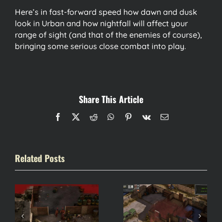
Here’s in fast-forward speed how dawn and dusk
look in Urban and how nightfall will affect your
range of sight (and that of the enemies of course),
bringing some serious close combat into play.
Share This Article
Facebook
X
Reddit
WhatsApp
Pinterest
Vk
Email
Related Posts